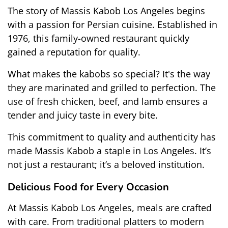
The story of Massis Kabob Los Angeles begins 
with a passion for Persian cuisine. Established in 
1976, this family-owned restaurant quickly 
gained a reputation for quality.
What makes the kabobs so special? It's the way 
they are marinated and grilled to perfection. The 
use of fresh chicken, beef, and lamb ensures a 
tender and juicy taste in every bite.
This commitment to quality and authenticity has 
made Massis Kabob a staple in Los Angeles. It’s 
not just a restaurant; it’s a beloved institution.
Delicious Food for Every Occasion
At Massis Kabob Los Angeles, meals are crafted 
with care. From traditional platters to modern 