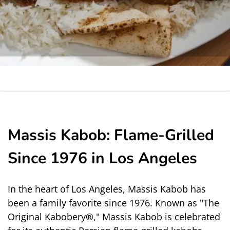
Massis Kabob: Flame-Grilled
Since 1976 in Los Angeles
In the heart of Los Angeles, Massis Kabob has 
been a family favorite since 1976. Known as "The 
Original Kabobery®," Massis Kabob is celebrated 