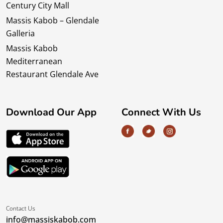
Century City Mall
Massis Kabob – Glendale
Galleria
Massis Kabob
Mediterranean
Restaurant Glendale Ave
Download Our App
Connect With Us
Contact Us
info@massiskabob.com