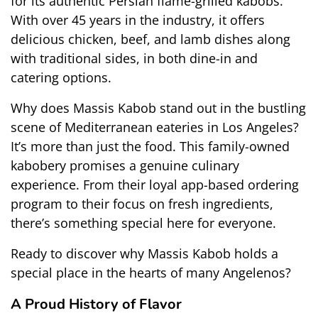
for its authentic Persian flame-grilled kabobs. 
With over 45 years in the industry, it offers 
delicious chicken, beef, and lamb dishes along 
with traditional sides, in both dine-in and 
catering options.
Why does Massis Kabob stand out in the bustling 
scene of Mediterranean eateries in Los Angeles? 
It’s more than just the food. This family-owned 
kabobery promises a genuine culinary 
experience. From their loyal app-based ordering 
program to their focus on fresh ingredients, 
there’s something special here for everyone.
Ready to discover why Massis Kabob holds a 
special place in the hearts of many Angelenos?
A Proud History of Flavor