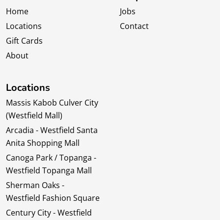
Home
Jobs
Locations
Contact
Gift Cards
About
Locations
Massis Kabob Culver City
(Westfield Mall)
Arcadia - Westfield Santa
Anita Shopping Mall
Canoga Park / Topanga -
Westfield Topanga Mall
Sherman Oaks -
Westfield Fashion Square
Century City - Westfield