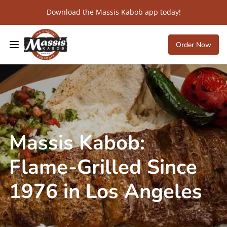
Download the Massis Kabob app today!
Order Now
Massis Kabob:
Flame-Grilled Since
1976 in Los Angeles