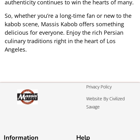
authenticity continues to win the hearts of many.
So, whether you’re a long-time fan or new to the 
kabob scene, Massis Kabob offers something 
delicious for everyone. Enjoy the rich Persian 
culinary traditions right in the heart of Los 
Angeles.
Privacy Policy
Website By Civilized
Savage
Information
Help