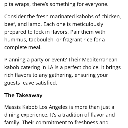
pita wraps, there’s something for everyone.
Consider the fresh marinated kabobs of chicken, 
beef, and lamb. Each one is meticulously 
prepared to lock in flavors. Pair them with 
hummus, tabbouleh, or fragrant rice for a 
complete meal.
Planning a party or event? Their Mediterranean 
kabob catering in LA is a perfect choice. It brings 
rich flavors to any gathering, ensuring your 
guests leave satisfied.
The Takeaway
Massis Kabob Los Angeles is more than just a 
dining experience. It’s a tradition of flavor and 
family. Their commitment to freshness and 