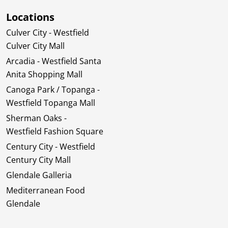
Locations
Culver City - Westfield
Culver City Mall
Arcadia - Westfield Santa
Anita Shopping Mall
Canoga Park / Topanga -
Westfield Topanga Mall
Sherman Oaks -
Westfield Fashion Square
Century City - Westfield
Century City Mall
Glendale Galleria
Mediterranean Food
Glendale