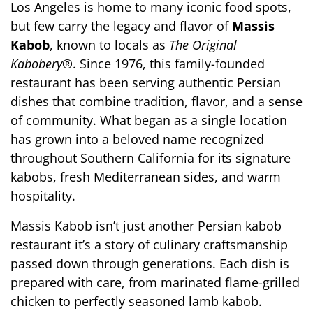
Los Angeles is home to many iconic food spots, 
but few carry the legacy and flavor of 
Massis 
Kabob
, known to locals as 
The Original 
Kabobery®
. Since 1976, this family-founded 
restaurant has been serving authentic Persian 
dishes that combine tradition, flavor, and a sense 
of community. What began as a single location 
has grown into a beloved name recognized 
throughout Southern California for its signature 
kabobs, fresh Mediterranean sides, and warm 
hospitality.
Massis Kabob isn’t just another Persian kabob 
restaurant it’s a story of culinary craftsmanship 
passed down through generations. Each dish is 
prepared with care, from marinated flame-grilled 
chicken to perfectly seasoned lamb kabob. 