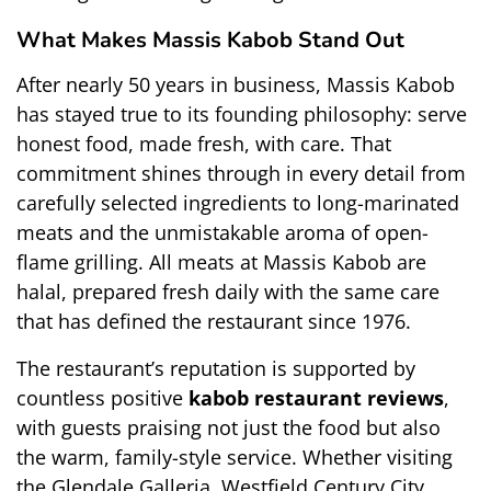
What Makes Massis Kabob Stand Out
After nearly 50 years in business, Massis Kabob 
has stayed true to its founding philosophy: serve 
honest food, made fresh, with care. That 
commitment shines through in every detail from 
carefully selected ingredients to long-marinated 
meats and the unmistakable aroma of open-
flame grilling. All meats at Massis Kabob are 
halal, prepared fresh daily with the same care 
that has defined the restaurant since 1976.
The restaurant’s reputation is supported by 
countless positive 
kabob restaurant reviews
, 
with guests praising not just the food but also 
the warm, family-style service. Whether visiting 
the Glendale Galleria, Westfield Century City, 