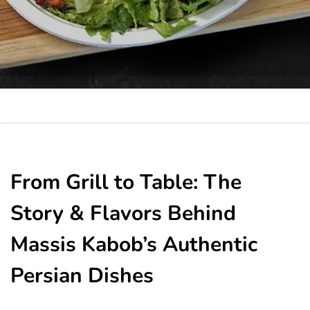
From Grill to Table: The
Story & Flavors Behind
Massis Kabob’s Authentic
Persian Dishes