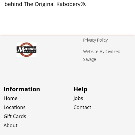
behind The Original Kabobery®.
Privacy Policy
Website By Civilized
Savage
Information
Help
Home
Jobs
Locations
Contact
Gift Cards
About