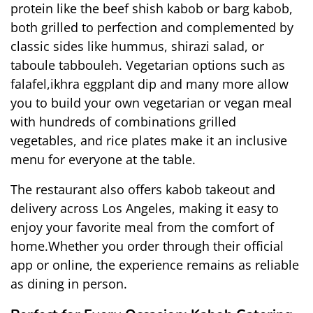
protein like the beef shish kabob or barg kabob, 
both grilled to perfection and complemented by 
classic sides like hummus, shirazi salad, or 
taboule tabbouleh. Vegetarian options such as 
falafel,ikhra eggplant dip and many more allow 
you to build your own vegetarian or vegan meal 
with hundreds of combinations grilled 
vegetables, and rice plates make it an inclusive 
menu for everyone at the table.
The restaurant also offers 
kabob takeout and 
delivery
 across Los Angeles, making it easy to 
enjoy your favorite meal from the comfort of 
home.Whether you order through their official 
app or online, the experience remains as reliable 
as dining in person.