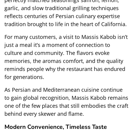
perfectly matched seasonings saffron, lemon, 
garlic, and slow traditional grilling techniques 
reflects centuries of Persian culinary expertise 
tradition brought to life in the heart of California.
For many customers, a visit to Massis Kabob isn’t 
just a meal it’s a moment of connection to 
culture and community. The flavors evoke 
memories, the aromas comfort, and the quality 
reminds people why the restaurant has endured 
for generations.
As Persian and Mediterranean cuisine continue 
to gain global recognition, Massis Kabob remains 
one of the few places that still embodies the craft 
behind every skewer and flame.
Modern Convenience, Timeless Taste