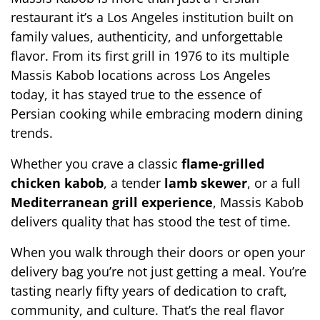
restaurant it’s a Los Angeles institution built on 
family values, authenticity, and unforgettable 
flavor. From its first grill in 1976 to its 
multiple 
Massis Kabob locations across Los Angeles 
today, it has stayed true to the essence of 
Persian cooking while embracing modern dining 
trends.
Whether you crave a classic 
flame-grilled 
chicken kabob
, a tender 
lamb skewer
, or a full 
Mediterranean grill experience
, Massis Kabob 
delivers quality that has stood the test of time.
When you walk through their doors or open your 
delivery bag you’re not just getting a meal. You’re 
tasting nearly fifty years of dedication to craft, 
community, and culture. That’s the real flavor 