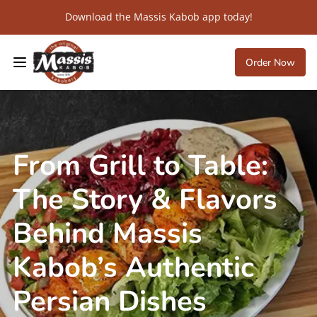
Download the Massis Kabob app today!
Order Now
From Grill to Table:
The Story & Flavors
Behind Massis
Kabob’s Authentic
Persian Dishes