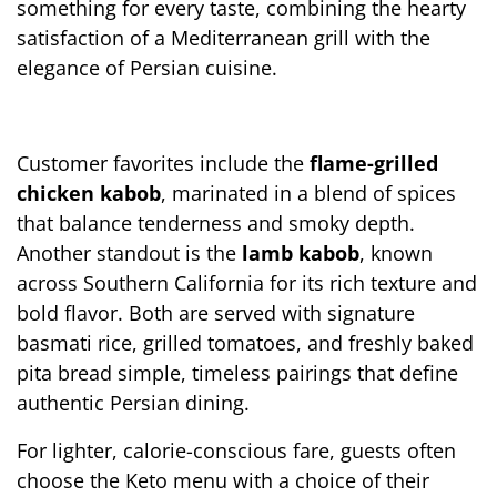
something for every taste, combining the hearty 
satisfaction of a Mediterranean grill with the 
elegance of Persian cuisine.
Customer favorites include the 
flame-grilled 
chicken kabob
, marinated in a blend of spices 
that balance tenderness and smoky depth. 
Another standout is the 
lamb kabob
, known 
across Southern California for its rich texture and 
bold flavor. Both are served with signature 
basmati rice, grilled tomatoes, and freshly baked 
pita bread simple, timeless pairings that define 
authentic Persian dining.
For lighter, calorie-conscious fare, guests often 
choose the Keto menu with a choice of their 