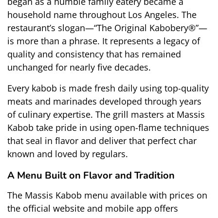
began as a humble family eatery became a 
household name throughout Los Angeles. The 
restaurant’s slogan—“The Original Kabobery®”—
is more than a phrase. It represents a legacy of 
quality and consistency that has remained 
unchanged for nearly five decades.
Every kabob is made fresh daily using top-quality 
meats and marinades developed through years 
of culinary expertise. The grill masters at Massis 
Kabob take pride in using open-flame techniques 
that seal in flavor and deliver that perfect char 
known and loved by regulars.
A Menu Built on Flavor and Tradition
The 
Massis Kabob menu
 available with prices on 
the official website and mobile app offers 