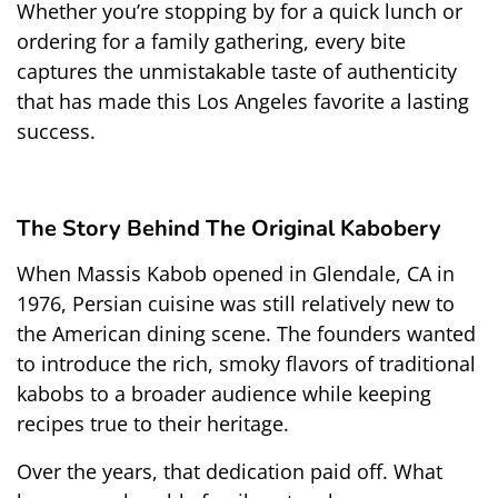
Whether you’re stopping by for a quick lunch or 
ordering for a family gathering, every bite 
captures the unmistakable taste of authenticity 
that has made this Los Angeles favorite a lasting 
success.
The Story Behind The Original Kabobery
When Massis Kabob opened in Glendale, CA in 
1976, Persian cuisine was still relatively new to 
the American dining scene. The founders wanted 
to introduce the rich, smoky flavors of traditional 
kabobs to a broader audience while keeping 
recipes true to their heritage.
Over the years, that dedication paid off. What 