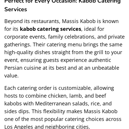
Perfect for Every Occasion: Kabob Catering 
Services
Beyond its restaurants, Massis Kabob is known 
for its 
kabob catering services
, ideal for 
corporate events, family celebrations, and private 
gatherings. Their catering menu brings the same 
high-quality dishes straight from the grill to your 
event, ensuring guests experience authentic 
Persian cuisine at its best and at an unbeatable 
value.
Each catering order is customizable, allowing 
hosts to combine chicken, lamb, and beef 
kabobs with Mediterranean salads, rice, and 
sides dips. This flexibility makes Massis Kabob 
one of the most popular catering choices across 
Los Angeles and neighboring cities.