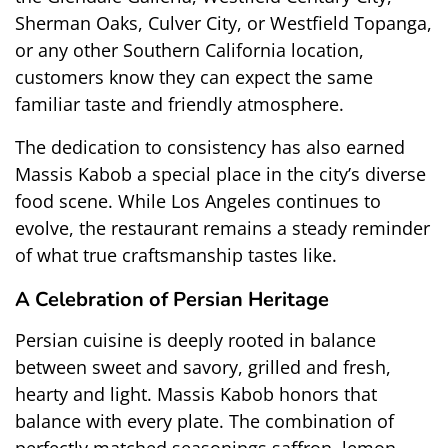
Sherman Oaks, Culver City, or Westfield Topanga, 
or any other Southern California location, 
customers know they can expect the same 
familiar taste and friendly atmosphere.
The dedication to consistency has also earned 
Massis Kabob a special place in the city’s diverse 
food scene. While Los Angeles continues to 
evolve, the restaurant remains a steady reminder 
of what true craftsmanship tastes like.
A Celebration of Persian Heritage
Persian cuisine is deeply rooted in balance 
between sweet and savory, grilled and fresh, 
hearty and light. Massis Kabob honors that 
balance with every plate. The combination of 