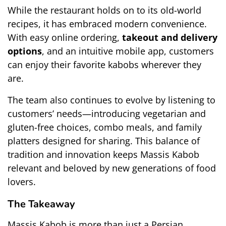
While the restaurant holds on to its old-world 
recipes, it has embraced modern convenience. 
With easy online ordering, 
takeout and delivery 
options
, and an intuitive mobile app, customers 
can enjoy their favorite kabobs wherever they 
are.
The team also continues to evolve by listening to 
customers’ needs—introducing vegetarian and 
gluten-free choices, combo meals, and family 
platters designed for sharing. This balance of 
tradition and innovation keeps Massis Kabob 
relevant and beloved by new generations of food 
lovers.
The Takeaway
Massis Kabob is more than just a Persian 