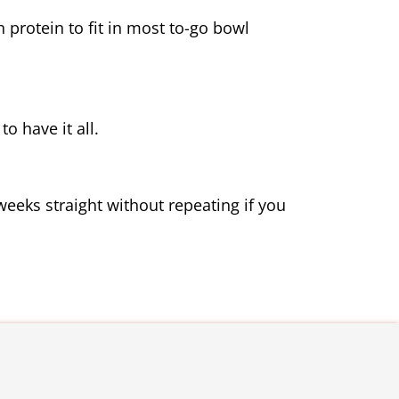
 protein to fit in most to-go bowl 
o have it all.
weeks straight without repeating if you 