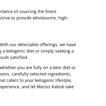
ance of sourcing the finest 
 strive to provide wholesome, high-
With our delectable offerings, we have 
a ketogenic diet or simply seeking a 
buds satisfied.
hether you are fully on a keto diet or 
ors, carefully selected ingredients, 
t caters to your ketogenic lifestyle, 
experience, and let Massis Kabob take 