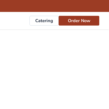
Catering
Order Now
rs