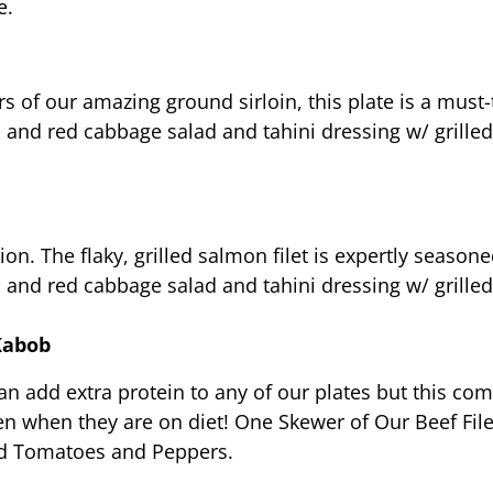
e.
s of our amazing ground sirloin, this plate is a must-t
ad and red cabbage salad and tahini dressing w/ grill
tion. The flaky, grilled salmon filet is expertly seas
ad and red cabbage salad and tahini dressing w/ grill
Kabob
 can add extra protein to any of our plates but this c
en when they are on diet! One Skewer of Our Beef File
led Tomatoes and Peppers.