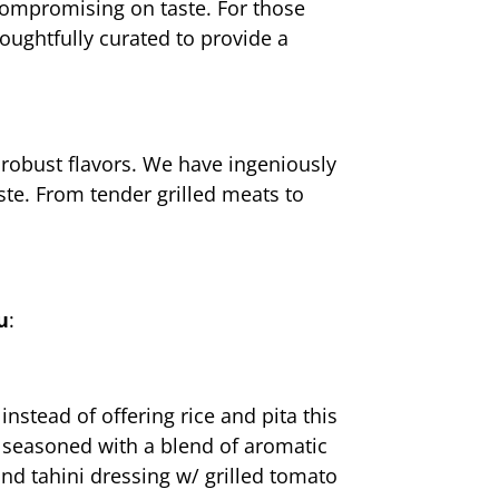
compromising on taste. For those 
oughtfully curated to provide a 
robust flavors. We have ingeniously 
te. From tender grilled meats to 
u
:
stead of offering rice and pita this 
y seasoned with a blend of aromatic 
nd tahini dressing w/ grilled tomato 