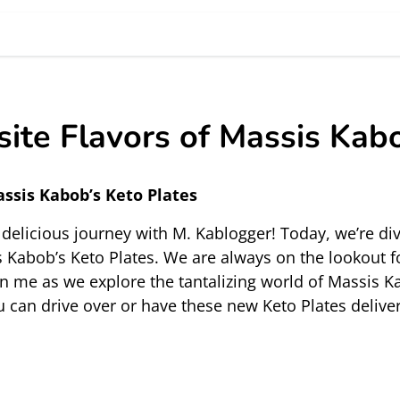
site Flavors of Massis Kab
assis Kabob’s Keto Plates
elicious journey with M. Kablogger! Today, we’re divi
 Kabob’s Keto Plates. We are always on the lookout fo
in me as we explore the tantalizing world of Massis Kab
u can drive over or have these new Keto Plates 
delive