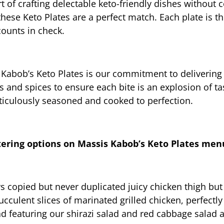
 of crafting delectable keto-friendly dishes without 
these Keto Plates are a perfect match. Each plate is th
ounts in check.
 Kabob’s Keto Plates is our commitment to delivering 
s and spices to ensure each bite is an explosion of tas
ticulously seasoned and cooked to perfection.
tering options on Massis Kabob’s Keto Plates men
copied but never duplicated juicy chicken thigh but in
succulent slices of marinated grilled chicken, perfectl
ad featuring our shirazi salad and red cabbage salad a