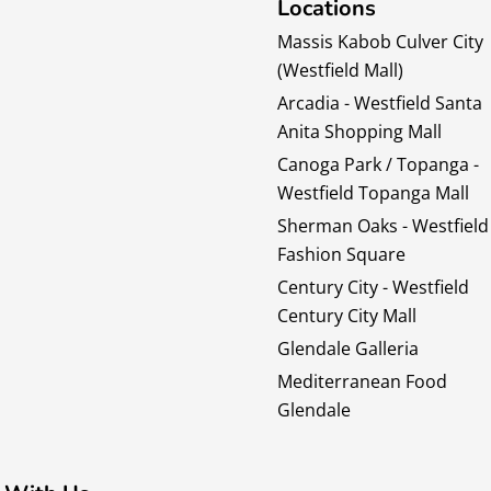
Locations
Massis Kabob Culver City
(Westfield Mall)
Arcadia - Westfield Santa
Anita Shopping Mall
Canoga Park / Topanga -
Westfield Topanga Mall
Sherman Oaks - Westfield
Fashion Square
Century City - Westfield
Century City Mall
Glendale Galleria
Mediterranean Food
Glendale