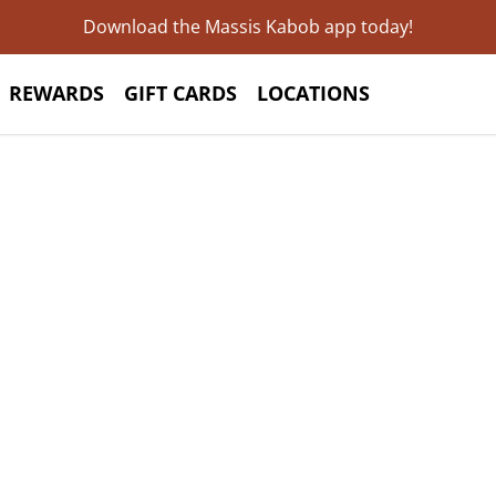
Download the Massis Kabob app today!
REWARDS
GIFT CARDS
LOCATIONS
Unveiling the
xquisite Flavo