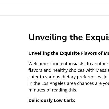
Unveiling the Exqui
Unveiling the Exquisite Flavors of M
Welcome, food enthusiasts, to another d
flavors and healthy choices with Massis
cater to various dietary preferences. Jo
in the Los Angeles area chances are yo
minutes of reading this. 
Deliciously Low Carb: