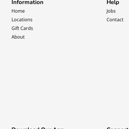
Information
Help
Home
Jobs
Locations
Contact
Gift Cards
About