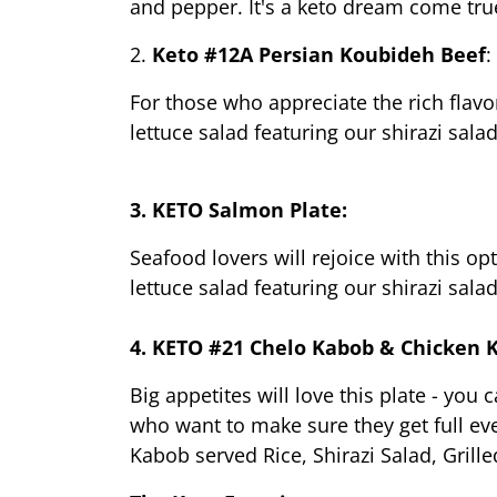
and pepper. It's a keto dream come tru
2. 
Keto #12A Persian Koubideh Beef
:
For those who appreciate the rich flavor
lettuce salad featuring our shirazi sal
3. KETO Salmon Plate:
Seafood lovers will rejoice with this op
lettuce salad featuring our shirazi sal
4. KETO #21 Chelo Kabob & Chicken 
Big appetites will love this plate - you
who want to make sure they get full ev
Kabob served Rice, Shirazi Salad, Gril