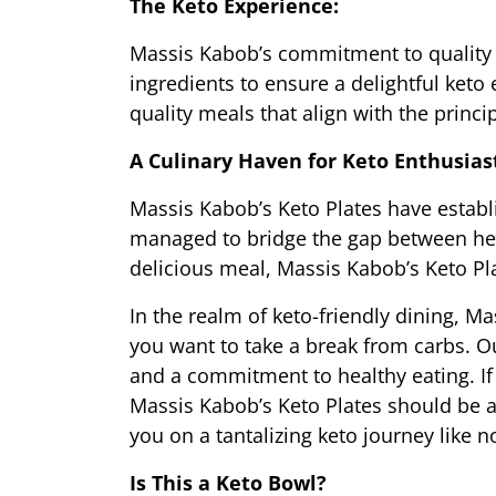
The Keto Experience:
Massis Kabob’s commitment to quality e
ingredients to ensure a delightful keto
quality meals that align with the princip
A Culinary Haven for Keto Enthusias
Massis Kabob’s Keto Plates have establi
managed to bridge the gap between heal
delicious meal, Massis Kabob’s Keto Plat
In the realm of keto-friendly dining, Ma
you want to take a break from carbs. Our
and a commitment to healthy eating. If y
Massis Kabob’s Keto Plates should be at
you on a tantalizing keto journey like n
Is This a Keto Bowl?