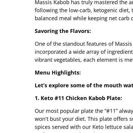
Massis Kabob has truly mastered the art
following the low-carb, ketogenic diet, 
balanced meal while keeping net carb c
Savoring the Flavors:
One of the standout features of Massis
incorporated a wide array of ingredient
vibrant vegetables, each element is me
Menu Highlights:
Let’s explore some of the mouth wa
1. Keto #11 Chicken Kabob Plate:
Our most popular plate the “#11” always 
won't bust your diet. This plate offers 
spices served with our Keto lettuce sal