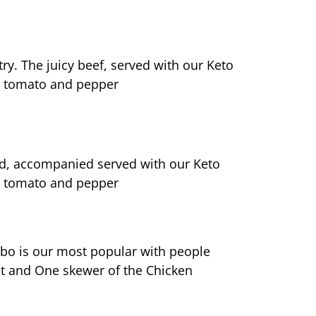
ry. The juicy beef, served with our Keto 
ed tomato and pepper
oned, accompanied served with our Keto 
ed tomato and pepper
ombo is our most popular with people 
t and One skewer of the Chicken 