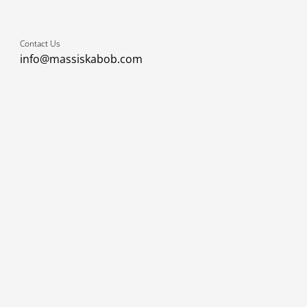
Contact Us
info@massiskabob.com