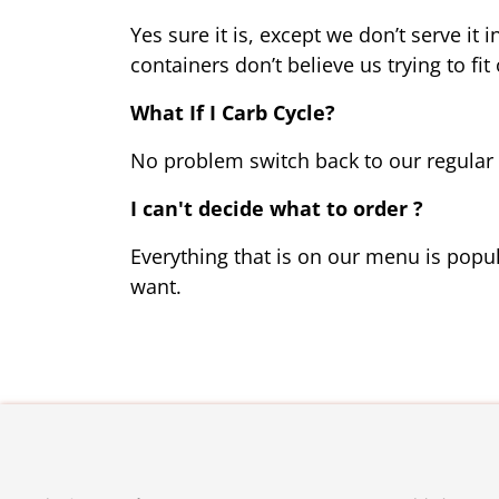
Yes sure it is, except we don’t serve it 
containers don’t believe us trying to fit
What If I Carb Cycle?
No problem switch back to our regular pl
I can't decide what to order ?
Everything that is on our 
menu
 is popu
want. 