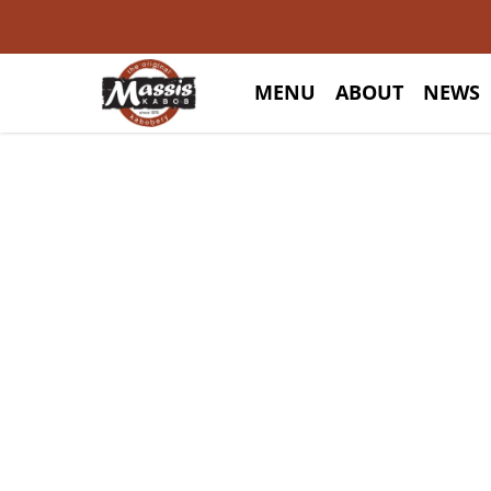
MENU
ABOUT
NEWS
E