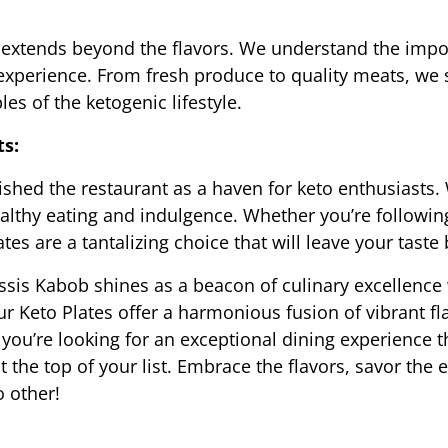
xtends beyond the flavors. We understand the import
 experience. From fresh produce to quality meats, we
les of the ketogenic lifestyle.
ts:
shed the restaurant as a haven for keto enthusiasts. 
thy eating and indulgence. Whether you’re following 
es are a tantalizing choice that will leave your taste 
ssis Kabob shines as a beacon of culinary excellence w
 Keto Plates offer a harmonious fusion of vibrant flav
ou’re looking for an exceptional dining experience tha
 the top of your list. Embrace the flavors, savor the 
o other!