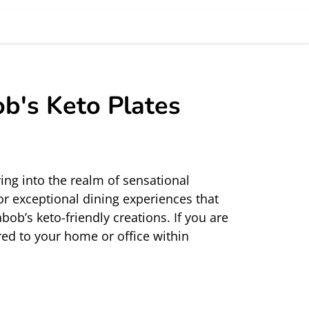
ob's Keto Plates
ng into the realm of sensational 
r exceptional dining experiences that 
ob’s keto-friendly creations. If you are 
red
 to your home or office within 