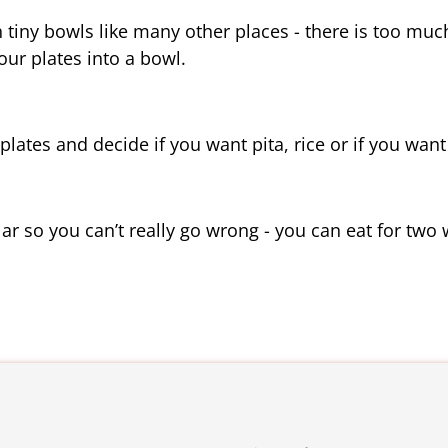
in tiny bowls like many other places - there is too much
 our plates into a bowl.
ates and decide if you want pita, rice or if you want t
lar so you can’t really go wrong - you can eat for two 