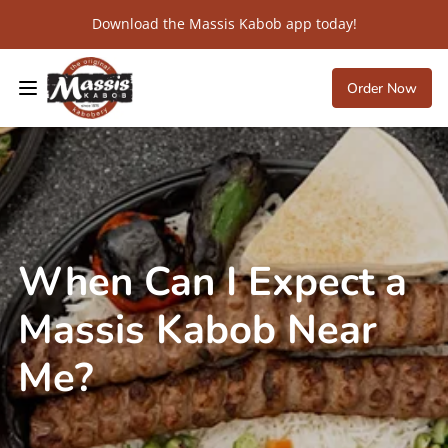
Download the Massis Kabob app today!
Order Now
When Can I Expect a
Massis Kabob Near
Me?