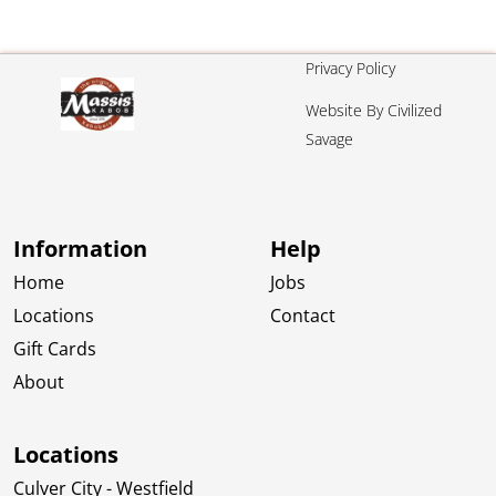
Privacy Policy
Website By Civilized
Savage
Information
Help
Home
Jobs
Locations
Contact
Gift Cards
About
Locations
Culver City - Westfield