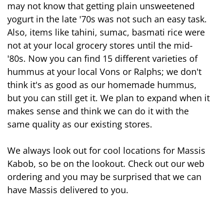
may not know that getting plain unsweetened 
yogurt in the late '70s was not such an easy task. 
Also, items like tahini, sumac, basmati rice were 
not at your local grocery stores until the mid-
'80s. Now you can find 15 different varieties of 
hummus at your local Vons or Ralphs; we don't 
think it's as good as our homemade hummus, 
but you can still get it. We plan to expand when it 
makes sense and think we can do it with the 
same quality as our existing stores. 
We always look out for cool locations for Massis 
Kabob, so be on the lookout. Check out our web 
ordering and you may be surprised that we can 
have Massis 
delivered
 to you.