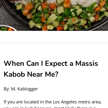
When Can I Expect a Massis
Kabob Near Me?
By: M. Kablogger
If you are located in the Los Angeles metro area, 