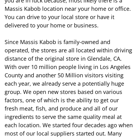
you are in luck because, most likely there is a 
Massis Kabob location near your home or office. 
You can drive to your local store or have it 
delivered to your home or business. 
Since Massis Kabob is family-owned and 
operated, the stores are all located within driving 
distance of the original store in Glendale, CA. 
With over 10 million people living in Los Angeles 
County and another 50 Million visitors visiting 
each year, we already serve a potentially huge 
group. We open new stores based on various 
factors, one of which is the ability to get our 
fresh meat, fish, and produce and all of our 
ingredients to serve the same quality meal at 
each location. We started four decades ago when 
most of our local suppliers started out. Many 