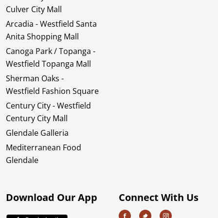
Culver City Mall
Arcadia - Westfield Santa
Anita Shopping Mall
Canoga Park / Topanga -
Westfield Topanga Mall
Sherman Oaks -
Westfield Fashion Square
Century City - Westfield
Century City Mall
Glendale Galleria
Mediterranean Food
Glendale
Download Our App
Connect With Us